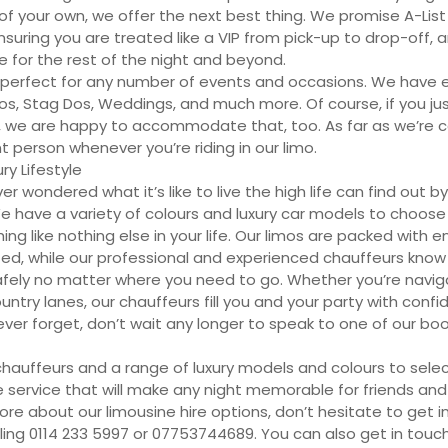
of your own, we offer the next best thing. We promise A-List
ensuring you are treated like a VIP from pick-up to drop-off
ve for the rest of the night and beyond.
 perfect for any number of events and occasions. We have 
os, Stag Dos, Weddings, and much more. Of course, if you ju
yle, we are happy to accommodate that, too. As far as we’re 
 person whenever you’re riding in our limo.
ry Lifestyle
 wondered what it’s like to live the high life can find out by 
We have a variety of colours and luxury car models to choos
g like nothing else in your life. Our limos are packed with 
ted, while our professional and experienced chauffeurs know
afely no matter where you need to go. Whether you’re naviga
ntry lanes, our chauffeurs fill you and your party with confi
ever forget, don’t wait any longer to speak to one of our bo
chauffeurs and a range of luxury models and colours to sele
 service that will make any night memorable for friends and f
re about our limousine hire options, don’t hesitate to get i
lling 0114 233 5997 or 07753744689. You can also get in touch