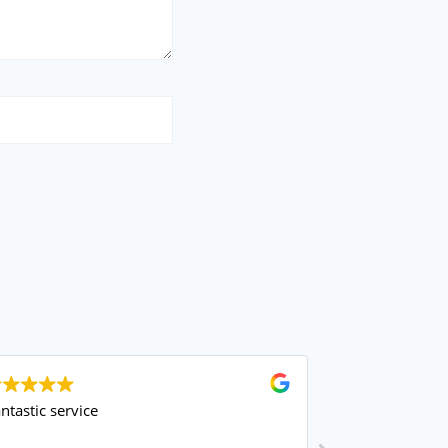
astic service
amazing