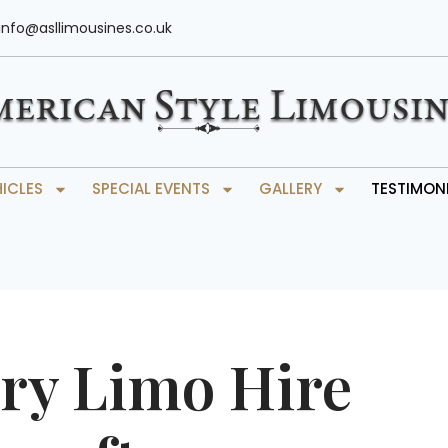
info@asllimousines.co.uk
HICLES
SPECIAL EVENTS
GALLERY
TESTIMON
ry Limo Hire