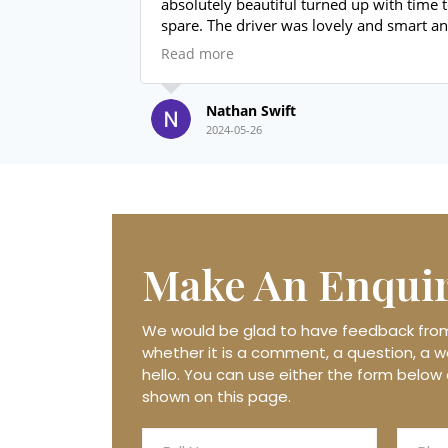
absolutely beautiful turned up with time to
spare. The driver was lovely and smart and
even sorted us out with a bottle of prosecco
Read more
for the drive back to the venue. Price
unbeaten value for money absolutely
brilliant thanks again.
Nathan Swift
2024-05-26
Make An
Enqui
We would be glad to have feedback from 
whether it is a comment, a question, a wo
hello. You can use either the form below 
shown on this page.