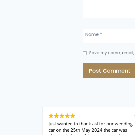
Name
*
Save my name, email, 
Just wanted to thank asl for our wedding
car on the 25th May 2024 the car was