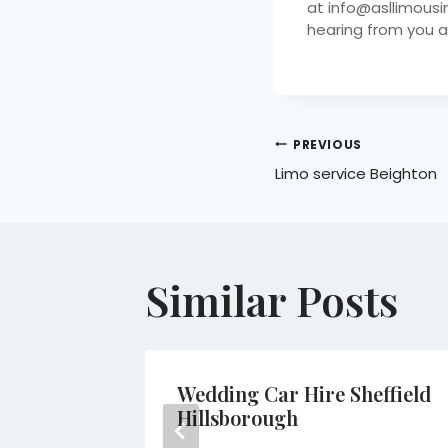
at info@asllimousi
hearing from you a
PREVIOUS
Limo service Beighton
Similar Posts
am
Wedding Car Hire Sheffield
Hillsborough