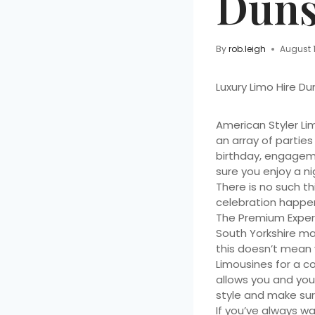
Duns
By
rob.leigh
August 
Luxury Limo Hire Du
American Styler Li
an array of parties
birthday, engagemen
sure you enjoy a ni
There is no such th
celebration happens
The Premium Exper
South Yorkshire ma
this doesn’t mean y
Limousines for a c
allows you and your
style and make sur
If you’ve always w