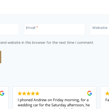
Email
*
Website
and website in this browser for the next time I comment.
I phoned Andrew on Friday morning, for a
Fant
wedding car for the Saturday afternoon, he