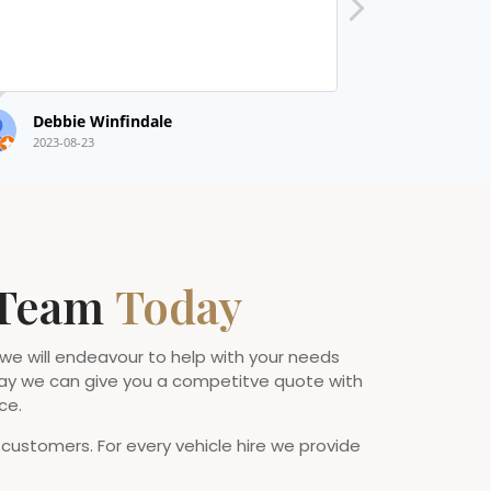
Debbie Winfindale
Nat Taylor
2023-08-23
2022-09-14
 Team
Today
 we will endeavour to help with your needs
ay we can give you a competitve quote with
ce.
 customers. For every vehicle hire we provide