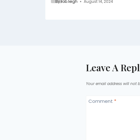
By
rob.leigh
August 14, 2024
Leave A Rep
Your email address will not 
Comment
*