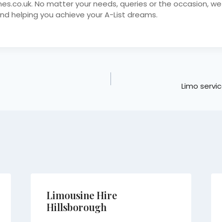
nes.co.uk. No matter your needs, queries or the occasion, we
nd helping you achieve your A-List dreams.
Limo servic
Limousine Hire
Hillsborough