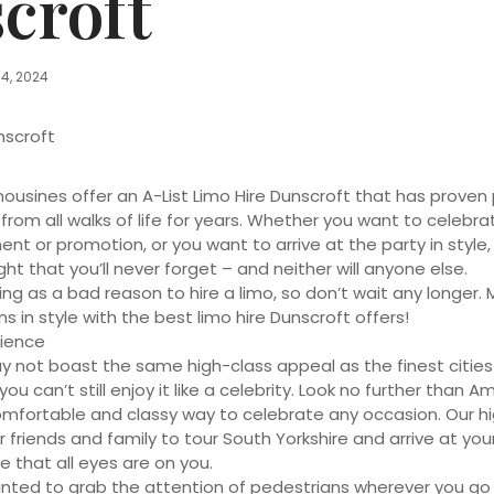
croft
14, 2024
nscroft
mousines offer an A-List Limo Hire Dunscroft that has prove
 from all walks of life for years. Whether you want to celebra
t or promotion, or you want to arrive at the party in style, 
ght that you’ll never forget – and neither will anyone else.
ing as a bad reason to hire a limo, so don’t wait any longer.
 in style with the best limo hire Dunscroft offers!
ience
y not boast the same high-class appeal as the finest cities 
ou can’t still enjoy it like a celebrity. Look no further than A
omfortable and classy way to celebrate any occasion. Our h
 friends and family to tour South Yorkshire and arrive at your
e that all eyes are on you.
anted to grab the attention of pedestrians wherever you go