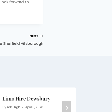
 look forward to
NEXT
e Sheffield Hillsborough
Limo Hire Dewsbury
Limo Se
Hillsbo
By
rob.leigh
April 5, 2026