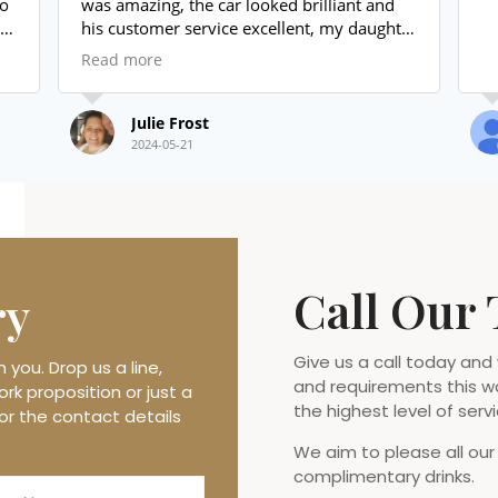
was amazing, the car looked brilliant and
his customer service excellent, my daughter
loved it.
Read more
I will use again and highly recommend
Thank you again xxx
Julie Frost
2024-05-21
Call Our
ry
Give us a call today and
you. Drop us a line,
and requirements this w
rk proposition or just a
the highest level of servi
or the contact details
We aim to please all our
complimentary drinks.