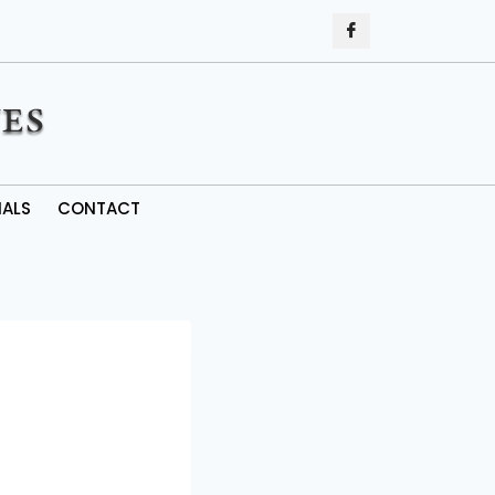
IALS
CONTACT