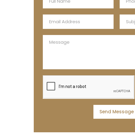
Send Message