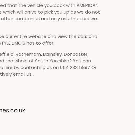
d that the vehicle you book with AMERICAN
e which will arrive to pick you up as we do not
o other companies and only use the cars we
se our entire website and view the cars and
TYLE LIMO’S has to offer.
effield, Rotherham, Barnsley, Doncaster,
nd the whole of South Yorkshire? You can
o hire by contacting us on 0114 233 5997 Or
ively email us .
nes.co.uk