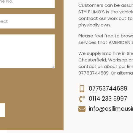
Customers can be assure
STYLE LIMO’S is the vehicl
contract our work out t
physically own.
Please feel free to brow
services that AMERICAN S
We supply limo hire in Sh
Chesterfield, Worksop a
contact us about our lim
07753744689. Or alternat
07753744689
0114 233 5997
info@asllimousi