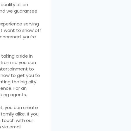
 quality at an
, and we guarantee
experience serving
st want to show off
concerned, you’re
taking a ride in
e from so you can
entertainment to
 how to get you to
ting the big city
dence. For an
oking agents.
ct, you can create
amily alike. If you
n touch with our
 via email