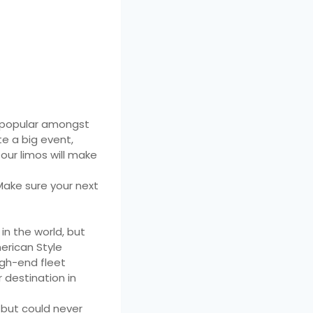
n popular amongst
te a big event,
our limos will make
 Make sure your next
in the world, but
merican Style
igh-end fleet
 destination in
 but could never