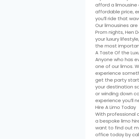
afford a limousine 
affordable price, 
you’ll ride that wa
Our limousines are
Prom nights, Hen D
your luxury lifest
the most important
A Taste Of the Luxu
Anyone who has ever
one of our limos. 
experience somethin
get the party star
your destination s
or winding down cou
experience you’ll n
Hire A Limo Today
With professional 
a bespoke limo hire
want to find out mo
office today by ca