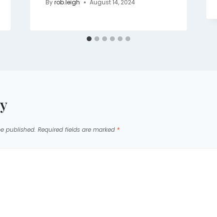
By
rob.leigh
August 14, 2024
ly
be published.
Required fields are marked
*