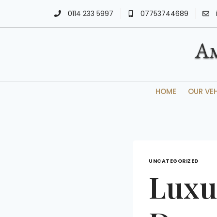
0114 233 5997
07753744689
HOME
OUR VE
UNCATEGORIZED
Luxu