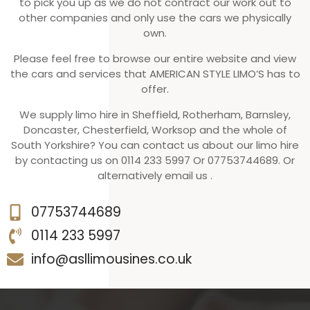
to pick you up as we do not contract our work out to
other companies and only use the cars we physically
own.
Please feel free to browse our entire website and view
the cars and services that AMERICAN STYLE LIMO’S has to
offer.
We supply limo hire in Sheffield, Rotherham, Barnsley,
Doncaster, Chesterfield, Worksop and the whole of
South Yorkshire? You can contact us about our limo hire
by contacting us on 0114 233 5997 Or 07753744689. Or
alternatively email us .
07753744689
0114 233 5997
info@asllimousines.co.uk