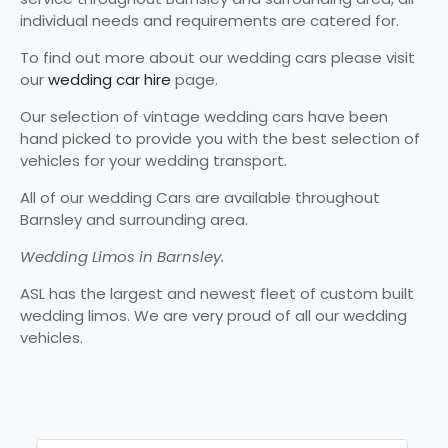
individual needs and requirements are catered for.
To find out more about our wedding cars please visit
our
wedding car hire
page.
Our selection of vintage wedding cars have been
hand picked to provide you with the best selection of
vehicles for your wedding transport.
All of our wedding Cars are available throughout
Barnsley and surrounding area.
Wedding Limos in Barnsley.
ASL has the largest and newest fleet of custom built
wedding limos. We are very proud of all our wedding
vehicles.