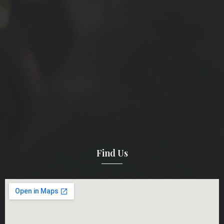
Find Us