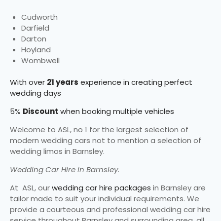
Cudworth
Darfield
Darton
Hoyland
Wombwell
With over
21 years
experience in creating perfect
wedding days
5%
Discount
when booking multiple vehicles
Welcome to ASL, no 1 for the largest selection of
modern wedding cars not to mention a selection of
wedding limos in Barnsley.
Wedding Car Hire in Barnsley.
At ASL, our
wedding car hire packages
in Barnsley are
tailor made to suit your individual requirements. We
provide a courteous and professional wedding car hire
service throughout Barnsley and surrounding area, all