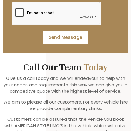
Send Message
Call Our Team
Today
Give us a call today and we will endeavour to help with
your needs and requirements this way we can give you a
competitve quote with the highest level of service.
We aim to please all our customers. For every vehicle hire
we provide complimentary drinks.
Customers can be assured that the vehicle you book
with AMERICAN STYLE LIMO’S is the vehicle which will arrive