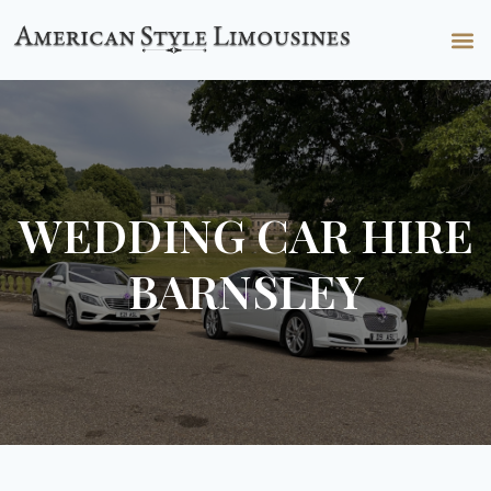
WEDDING CAR HIRE
BARNSLEY