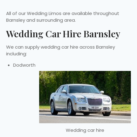
All of our Wedding Limos are available throughout
Barnsley and surrounding area.
Wedding Car Hire Barnsley
We can supply wedding car hire across Barnsley
including:
Dodworth
Wedding car hire