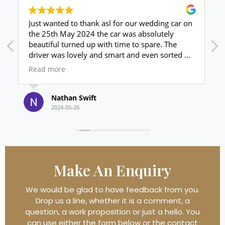
ding car on
I phoned Andrew on Friday morning, for a
utely
wedding car for the Saturday afternoon, he w
e. The
amazing, the car looked brilliant and his
 sorted us
customer service excellent, my daughter love
drive back
it.
Read more
for money
I will use again and highly recommend
Thank you again xxx
Julie Frost
2024-05-21
Make An
Enquiry
We would be glad to have feedback from you.
Drop us a line, whether it is a comment, a
question, a work proposition or just a hello. You
can use either the form below or the contact