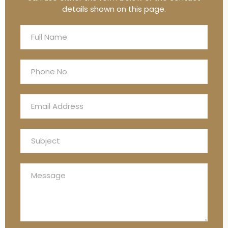
details shown on this page.