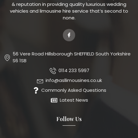
& reputation in providing quality luxurious wedding
vehicles and limousine hire service that’s second to
none.
56 Vere Road Hillsborough SHEFFIELD South Yorkshire
S6 1SB
0114 233 5997
info@asllimousines.co.uk
Commonly Asked Questions
Latest News
Follow Us