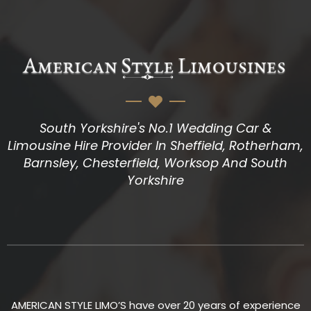
South Yorkshire's No.1 Wedding Car &
Limousine Hire Provider In Sheffield, Rotherham,
Barnsley, Chesterfield, Worksop And South
Yorkshire
AMERICAN STYLE LIMO’S have over 20 years of experience