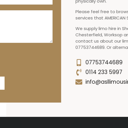
physically own.
Please feel free to brow
services that AMERICAN S
We supply limo hire in Sh
Chesterfield, Worksop a
contact us about our lim
07753744689. Or alternat
07753744689
0114 233 5997
info@asllimousi