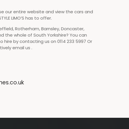
se our entire website and view the cars and
TYLE LIMO’S has to offer.
effield, Rotherham, Barnsley, Doncaster,
nd the whole of South Yorkshire? You can
o hire by contacting us on 0114 233 5997 Or
ively email us .
nes.co.uk