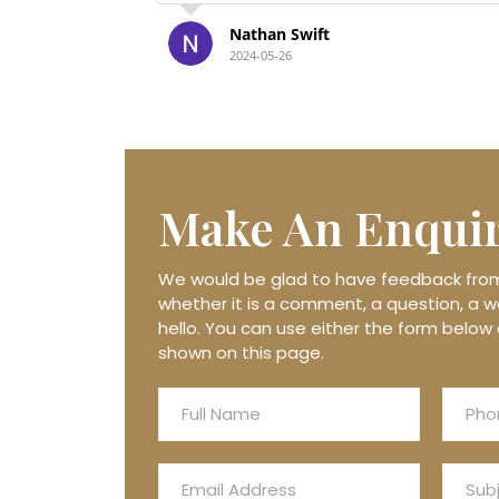
solutely
Thank you again xxx
Julie Frost
2024-05-21
Make An
Enqui
We would be glad to have feedback from 
whether it is a comment, a question, a wo
hello. You can use either the form below 
shown on this page.