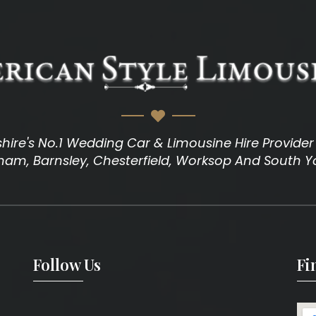
hire's No.1 Wedding Car & Limousine Hire Provider I
am, Barnsley, Chesterfield, Worksop And South Y
Follow Us
Fi