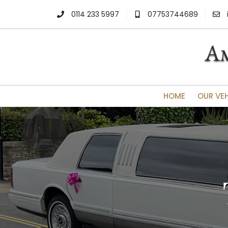
0114 233 5997
07753744689
HOME
OUR VE