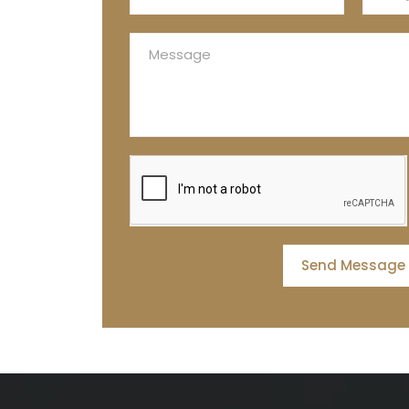
Send Message