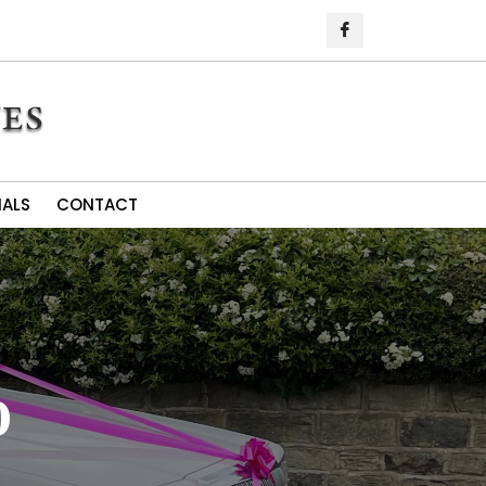
IALS
CONTACT
o