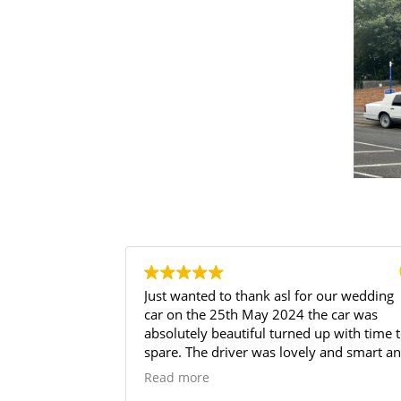
 our wedding
I phoned Andrew on Friday morning, for 
e car was
wedding car for the Saturday afternoon, 
p with time to
was amazing, the car looked brilliant and
 and smart and
his customer service excellent, my daugh
ttle of prosecco
loved it.
Read more
ue. Price
I will use again and highly recommend