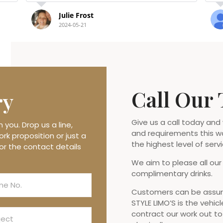
Debbie Winfindale
2023-08-23
Call Our
ry
Give us a call today and
you. Drop us a line,
and requirements this w
rk proposition or just a
the highest level of servi
or the contact details
We aim to please all our
complimentary drinks.
Customers can be assure
STYLE LIMO’S is the vehicl
contract our work out t