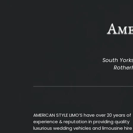
South Yorks
Rotherh
AMERICAN STYLE LIMO’S have over 20 years of
experience & reputation in providing quality
luxurious wedding vehicles and limousine hire