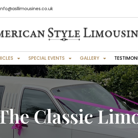
info@asllimousines.co.uk
HICLES
SPECIAL EVENTS
GALLERY
TESTIMON
The Classic Lim