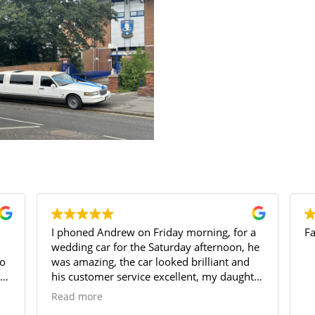
a
Fantastic service
a
he
ter