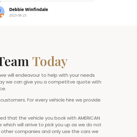
Nat Taylor
Brian Jo
2022-09-14
2022-07-10
 Team
Today
 we will endeavour to help with your needs
ay we can give you a competitve quote with
ce.
 customers. For every vehicle hire we provide
d that the vehicle you book with AMERICAN
e which will arrive to pick you up as we do not
o other companies and only use the cars we