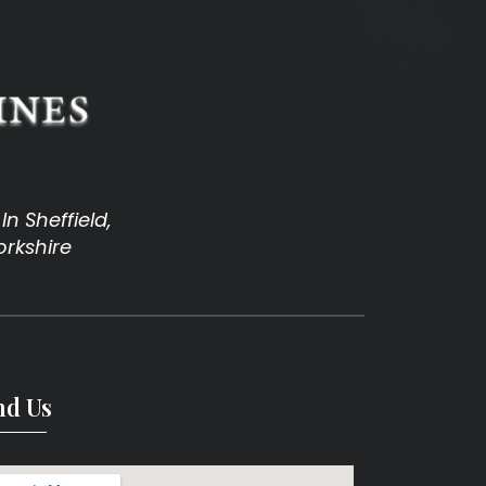
n Sheffield,
orkshire
nd Us