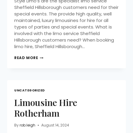
Style Limo’s are the specialist limo service
Sheffield Hillsborough customers need for their
special events. The provide high quality, well
maintained, luxury limousines for hire for all
types of parties and special events. What is
involved with the limo service Sheffield
Hillsborough customers need? When booking
limo hire, Sheffield Hillsborough…
READ MORE
UNCATEGORIZED
Limousine Hire
Rotherham
By
rob.leigh
August 14, 2024