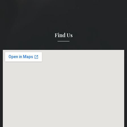
Find Us