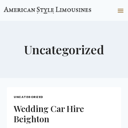
Uncategorized
UNCATEGORIZED
Wedding Car Hire
Beighton