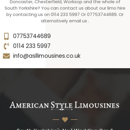
Doncaster, Chesterfield, Worksop and the whole of
South Yorkshire? You can contact us about our limo hire
by contacting us on 0114 233 5997 Or 07753744689. Or
alternatively email us .
07753744689
0114 233 5997
info@asllimousines.co.uk