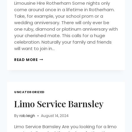
Limousine Hire Rotherham Some nights only
come around once in a lifetime in Rotherham.
Take, for example, your school prom or a
wedding anniversary. There will only ever be
one ruby, diamond or platinum anniversary with
your cherished mate. This calls for a huge
celebration. Naturally your family and friends
will want to join in…
READ MORE
UNCATEGORIZED
Limo Service Barnsley
By
rob.leigh
August 14, 2024
Limo Service Barnsley Are you looking for a limo