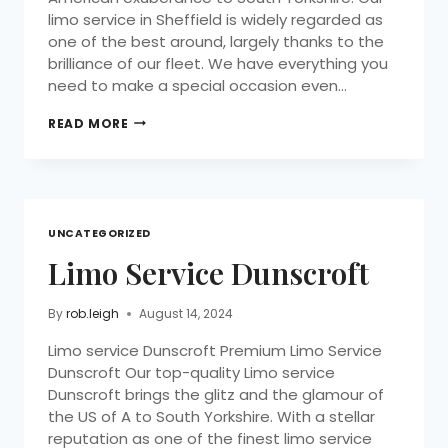
limo service in Sheffield is widely regarded as
one of the best around, largely thanks to the
brilliance of our fleet. We have everything you
need to make a special occasion even…
READ MORE
UNCATEGORIZED
Limo Service Dunscroft
By
rob.leigh
August 14, 2024
Limo service Dunscroft Premium Limo Service
Dunscroft Our top-quality Limo service
Dunscroft brings the glitz and the glamour of
the US of A to South Yorkshire. With a stellar
reputation as one of the finest limo service