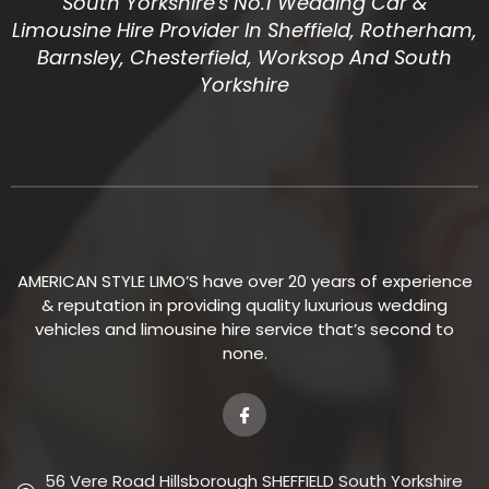
South Yorkshire's No.1 Wedding Car &
Limousine Hire Provider In Sheffield, Rotherham,
Barnsley, Chesterfield, Worksop And South
Yorkshire
AMERICAN STYLE LIMO’S have over 20 years of experience
& reputation in providing quality luxurious wedding
vehicles and limousine hire service that’s second to
none.
56 Vere Road Hillsborough SHEFFIELD South Yorkshire