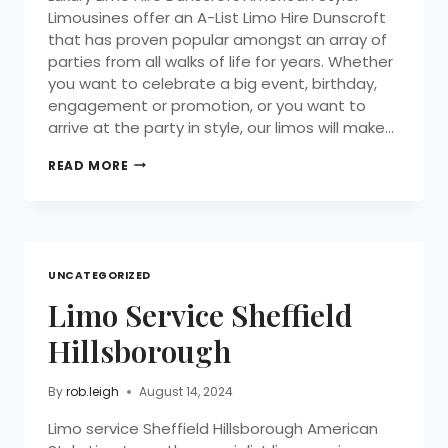
Limousines offer an A-List Limo Hire Dunscroft
that has proven popular amongst an array of
parties from all walks of life for years. Whether
you want to celebrate a big event, birthday,
engagement or promotion, or you want to
arrive at the party in style, our limos will make…
READ MORE
UNCATEGORIZED
Limo Service Sheffield
Hillsborough
By
rob.leigh
August 14, 2024
Limo service Sheffield Hillsborough American