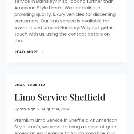
service in Barnsley? If so, look no further than
American Style Limo’s. We specialise in
providing quality, luxury vehicles for discerning
customers. Our limo service is available for
event in and around Barnsley. Why not get in
touch with us, using the contact details on
the…
READ MORE
UNCATEGORIZED
Limo Service Sheffield
By
rob.leigh
August 14, 2024
Premium Limo Service in Sheffield At American
Style Limo’s, we want to bring a sense of great
American exuberance to South Yorkshire. Our