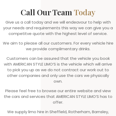
Call Our Team
Today
Give us a call today and we will endeavour to help with
your needs and requirements this way we can give you a
competitve quote with the highest level of service.
We aim to please all our customers. For every vehicle hire
we provide complimentary drinks.
Customers can be assured that the vehicle you book
with AMERICAN STYLE LIMO’S is the vehicle which will arrive
to pick you up as we do not contract our work out to
other companies and only use the cars we physically
own.
Please feel free to browse our entire website and view
the cars and services that AMERICAN STYLE LIMO’S has to
offer.
We supply limo hire in Sheffield, Rotherham, Barnsley,