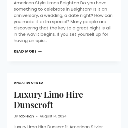
American Style Limos Beighton Do you have
something to celebrate in Beighton? Is it an
anniversary, a wedding, a date night? How can
you make it extra special? Many people are
discovering that the key to a great night is all
in the way it begins. If you set yourself up for
having an epic…
READ MORE
UNCATEGORIZED
Luxury Limo Hire
Dunscroft
By
rob.leigh
August 14, 2024
Luxury Limo Hire Dunscroft American Styler