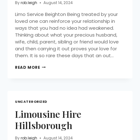
By
rob.leigh
August 14, 2024
Limo Service Beighton Being treated by your
loved one can reinforce your relationship in
ways that you had no idea had weakened.
Thinking about what your precious husband,
wife, child, parent, sibling or friend would love
and then carrying it out proves your love for
them. It is so rare these days that an out…
READ MORE
UNCATEGORIZED
Limousine Hire
Hillsborough
By
rob.leigh
August 14, 2024