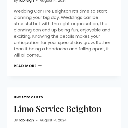
By
rob.leigh
August 14, 2024
Wedding Car Hire Beighton It’s time to start
planning your big day. Weddings can be
stressful but with the right organisation, the
planning can end up being fun, enjoyable and
exciting. Knowing the details makes your
anticipation for your special day grow. Rather
than it being a headache and falling apart, it
will all come…
READ MORE
UNCATEGORIZED
Limo Service Beighton
By
rob.leigh
August 14, 2024