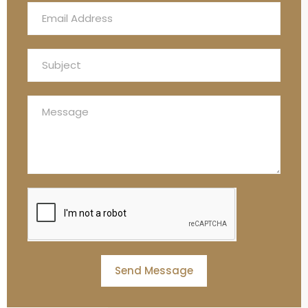
Send Message