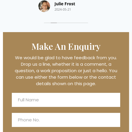
Julie Frost
2024-05-21
Make An
Enquiry
We would be glad to have feedback from you.
Drop us a line, whether it is a comment, a
question, a work proposition or just a hello. You
can use either the form below or the contact
details shown on this page.