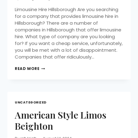
Limousine Hire Hillsborough Are you searching
for a company that provides limousine hire in
Hillsborough? There are a number of
companies in Hillsborough that offer limousine
hire. What type of company are you looking
for? If you want a cheap service, unfortunately,
you will be met with a lot of disappointment.
Companies that offer ridiculously…
READ MORE
UNCATEGORIZED
American Style Limos
Beighton