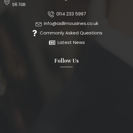
S6 1SB
0114 233 5997
info@asllimousines.co.uk
Commonly Asked Questions
Latest News
Follow Us