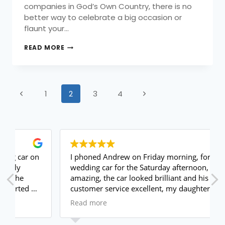
companies in God’s Own Country, there is no
better way to celebrate a big occasion or
flaunt your…
READ MORE
1
2
3
4
I phoned Andrew on Friday morning, for a
wedding car for the Saturday afternoon, he was
amazing, the car looked brilliant and his
customer service excellent, my daughter loved
it.
Read more
I will use again and highly recommend
Thank you again xxx