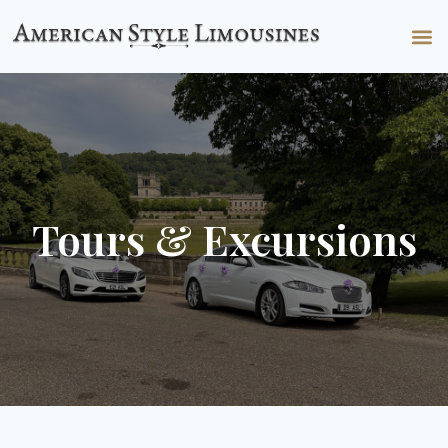
Tours & Excursions