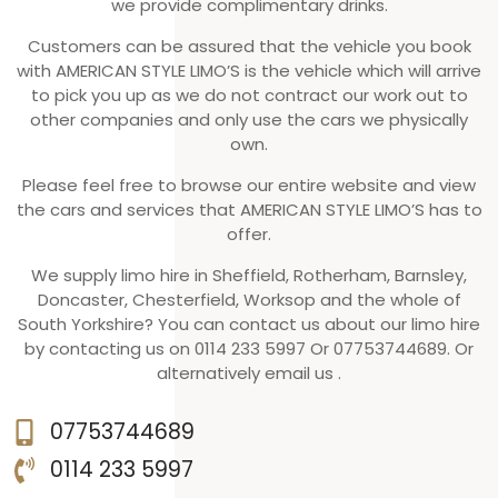
we provide complimentary drinks.
Customers can be assured that the vehicle you book
with AMERICAN STYLE LIMO’S is the vehicle which will arrive
to pick you up as we do not contract our work out to
other companies and only use the cars we physically
own.
Please feel free to browse our entire website and view
the cars and services that AMERICAN STYLE LIMO’S has to
offer.
We supply limo hire in Sheffield, Rotherham, Barnsley,
Doncaster, Chesterfield, Worksop and the whole of
South Yorkshire? You can contact us about our limo hire
by contacting us on 0114 233 5997 Or 07753744689. Or
alternatively email us .
07753744689
0114 233 5997