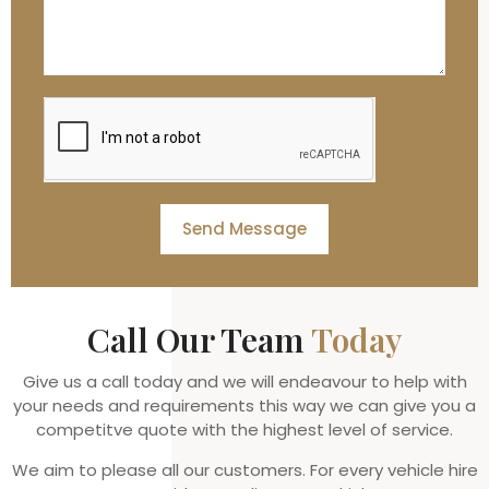
Send Message
Call Our Team
Today
Give us a call today and we will endeavour to help with
your needs and requirements this way we can give you a
competitve quote with the highest level of service.
We aim to please all our customers. For every vehicle hire