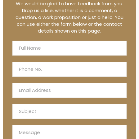
We would be glad to have feedback from you.
Drop us a line, whether it is a comment, a
question, a work proposition or just a hello. You
can use either the form below or the contact
details shown on this page.