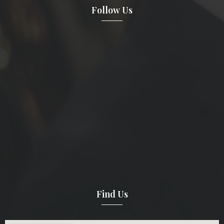
Follow Us
Find Us