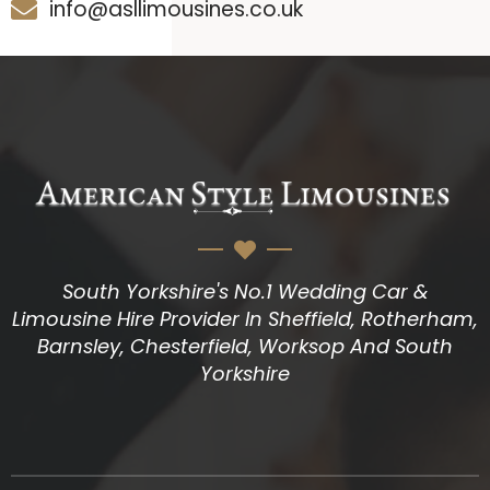
info@asllimousines.co.uk
South Yorkshire's No.1 Wedding Car &
Limousine Hire Provider In Sheffield, Rotherham,
Barnsley, Chesterfield, Worksop And South
Yorkshire