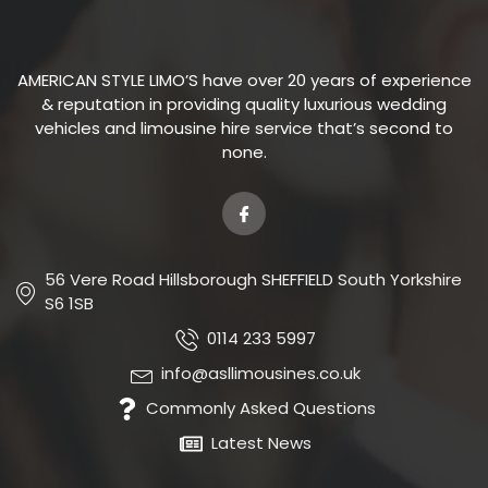
AMERICAN STYLE LIMO’S have over 20 years of experience
& reputation in providing quality luxurious wedding
vehicles and limousine hire service that’s second to
none.
56 Vere Road Hillsborough SHEFFIELD South Yorkshire
S6 1SB
0114 233 5997
info@asllimousines.co.uk
Commonly Asked Questions
Latest News