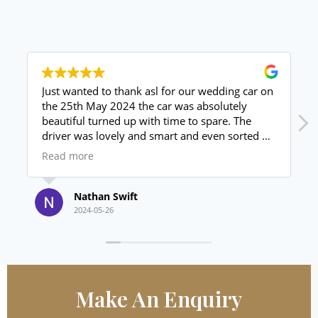
Just wanted to thank asl for our wedding car on
the 25th May 2024 the car was absolutely
beautiful turned up with time to spare. The
driver was lovely and smart and even sorted us
out with a bottle of prosecco for the drive back
Read more
to the venue. Price unbeaten value for money
absolutely brilliant thanks again.
Nathan Swift
2024-05-26
Make An
Enquiry