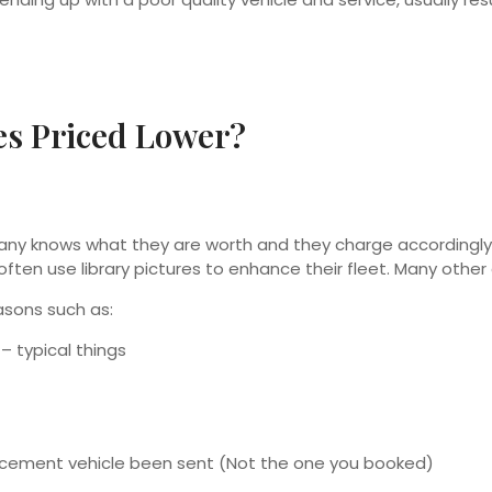
s Priced Lower?
mpany knows what they are worth and they charge accordin
often use library pictures to enhance their fleet. Many oth
asons such as:
– typical things
lacement vehicle been sent (Not the one you booked)