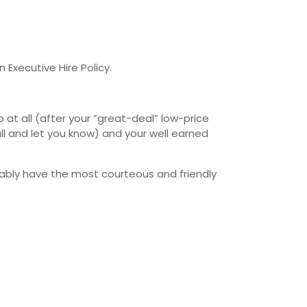
 Executive Hire Policy.
at all (after your ”great-deal” low-price
l and let you know) and your well earned
bably have the most courteous and friendly