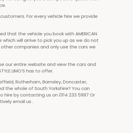
ce.
 customers. For every vehicle hire we provide
d that the vehicle you book with AMERICAN
e which will arrive to pick you up as we do not
o other companies and only use the cars we
se our entire website and view the cars and
TYLE LIMO’S has to offer.
effield, Rotherham, Barnsley, Doncaster,
nd the whole of South Yorkshire? You can
o hire by contacting us on 0114 233 5997 Or
ively email us .