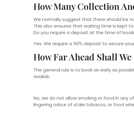
How Many Collection An
We normally suggest that there should be no
This also ensures that waiting time is kept t
Do you require a deposit at the time of book
Yes. We require a 50% deposit to secure yo
How Far Ahead Shall We
The general rule is to book as early as poss
availab
No, we do not allow smoking or food in any of
lingering odour of stale tobacco, or food whe