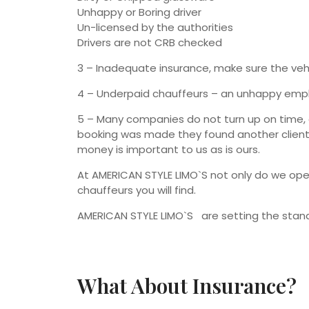
Unhappy or Boring driver
Un-licensed by the authorities
Drivers are not CRB checked
3 – Inadequate insurance, make sure the vehicl
4 – Underpaid chauffeurs – an unhappy emplo
5 – Many companies do not turn up on time, do
booking was made they found another client 
money is important to us as is ours.
At AMERICAN STYLE LIMO`S not only do we ope
chauffeurs you will find.
AMERICAN STYLE LIMO`S are setting the standa
What About Insurance?