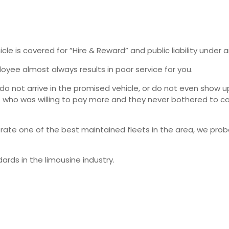
e is covered for ”Hire & Reward” and public liability under an
yee almost always results in poor service for you.
 not arrive in the promised vehicle, or do not even show up 
who was willing to pay more and they never bothered to cal
rate one of the best maintained fleets in the area, we pro
rds in the limousine industry.