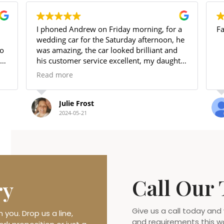
 phoned Andrew on Friday morning, for a
Fantastic serv
edding car for the Saturday afternoon, he
as amazing, the car looked brilliant and
is customer service excellent, my daughter
oved it.
ead more
 will use again and highly recommend
hank you again xxx
Julie Frost
Debbie 
2024-05-21
2023-08-2
Call Our
ry
Give us a call today and
you. Drop us a line,
and requirements this w