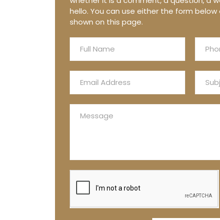
whether it is a comment, a question, a wo
hello. You can use either the form below 
shown on this page.