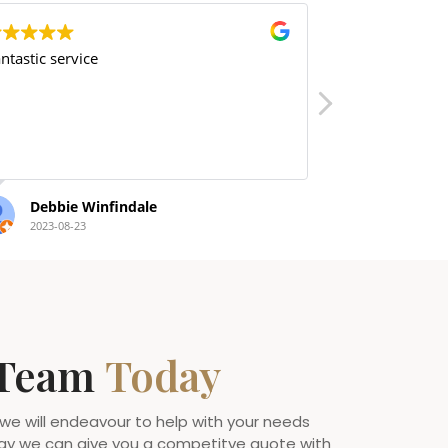
ice
amazing
Winfindale
Nat Taylor
3
2022-09-14
 Team
Today
 we will endeavour to help with your needs
ay we can give you a competitve quote with