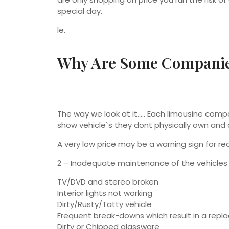
special day.
le.
Why Are Some Companie
The way we look at it….. Each limousine co
show vehicle`s they dont physically own and 
A very low price may be a warning sign for re
2 – Inadequate maintenance of the vehicles 
TV/DVD and stereo broken
Interior lights not working
Dirty/Rusty/Tatty vehicle
Frequent break-downs which result in a rep
Dirty or Chipped glassware