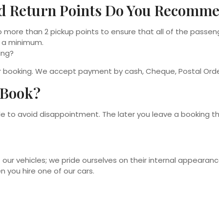
d Return Points Do You Recomm
 more than 2 pickup points to ensure that all of the passen
o a minimum.
ing?
ur booking. We accept payment by cash, Cheque, Postal Orde
 Book?
ible to avoid disappointment. The later you leave a booking 
 our vehicles; we pride ourselves on their internal appearan
n you hire one of our cars.