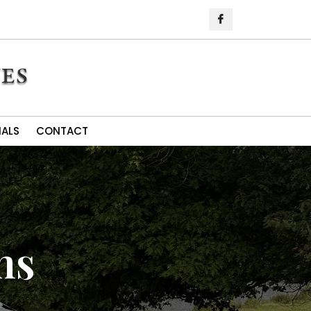
IALS
CONTACT
ns