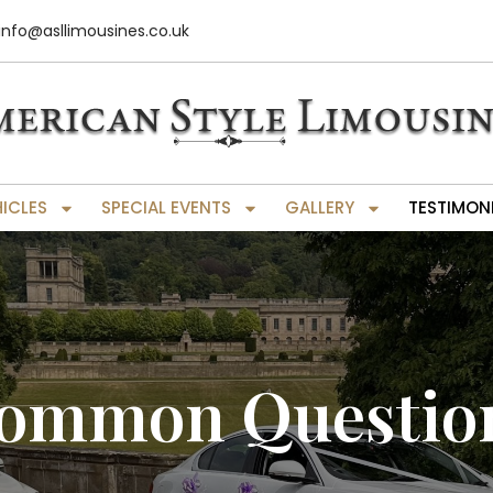
info@asllimousines.co.uk
HICLES
SPECIAL EVENTS
GALLERY
TESTIMON
ommon Questio