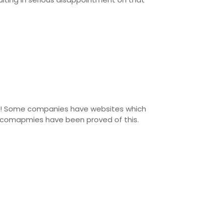
gly! Some companies have websites which
er comapmies have been proved of this.