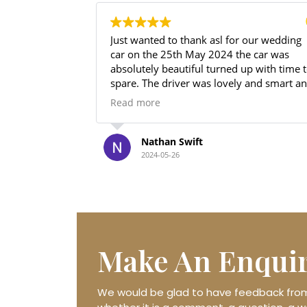
Just wanted to thank asl for our wedding
I
car on the 25th May 2024 the car was
w
absolutely beautiful turned up with time to
w
spare. The driver was lovely and smart and
h
even sorted us out with a bottle of prosecco
l
Read more
R
for the drive back to the venue. Price
I
unbeaten value for money absolutely
T
brilliant thanks again.
Nathan Swift
2024-05-26
Make An
Enqui
We would be glad to have feedback from 