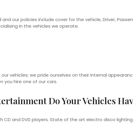
 and our policies include cover for the vehicle, Driver, Passenge
alising in the vehicles we operate.
 our vehicles; we pride ourselves on their internal appearan
n you hire one of our cars.
ertainment Do Your Vehicles Ha
 CD and DVD players. State of the art electro disco light