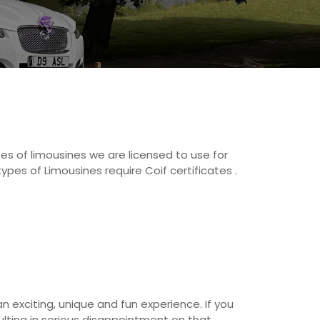
pes of limousines we are licensed to use for
ypes of Limousines require Coif certificates .
an exciting, unique and fun experience. If you
sulting in serious disappointment on that