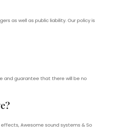
rs as well as public liability. Our policy is
ce and guarantee that there will be no
ve?
ing effects, Awesome sound systems & So