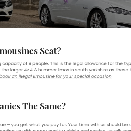
mousines Seat?
capacity of 8 people. This is the legal allowance for the ty
f the larger 4×4 & hummer limos in south yorkshire as these t
t book an illegal limousine for your special occasion
anies The Same?
y true – you get what you pay for. Your time with us should be 
 ending up with a poor quality vehicle and service, usually re