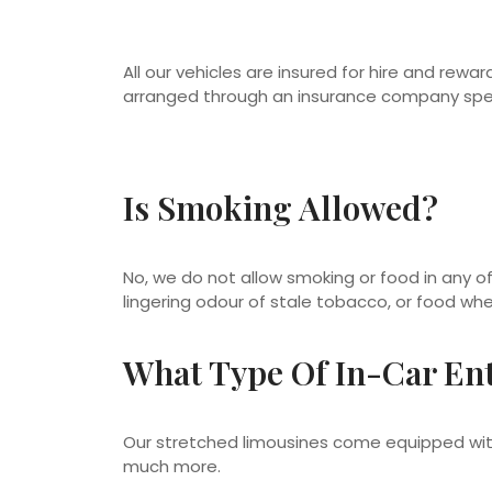
All our vehicles are insured for hire and reward
arranged through an insurance company speci
Is Smoking Allowed?
No, we do not allow smoking or food in any of
lingering odour of stale tobacco, or food whe
What Type Of In-Car Ent
Our stretched limousines come equipped with
much more.