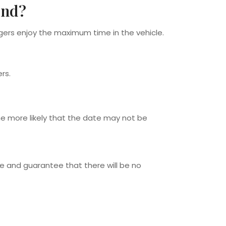
end?
gers enjoy the maximum time in the vehicle.
rs.
the more likely that the date may not be
ce and guarantee that there will be no