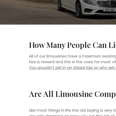
How Many People Can Li
All of our limousines have a maximum seating 
hire & reward and this is the case for most o
You wouldn’t get in an illegal taxi so why ge
Are All Limousine Comp
Like most things in life the old saying is ver
are only shopping on price you run the risk of