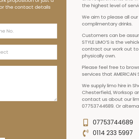
rk proposition or just a
the highest level of servi
or the contact details
We aim to please all our
complimentary drinks.
Customers can be assure
STYLE LIMO’S is the vehicl
contract our work out t
physically own.
Please feel free to brow
services that AMERICAN S
We supply limo hire in Sh
Chesterfield, Worksop a
contact us about our lim
07753744689. Or alternat
07753744689
0114 233 5997