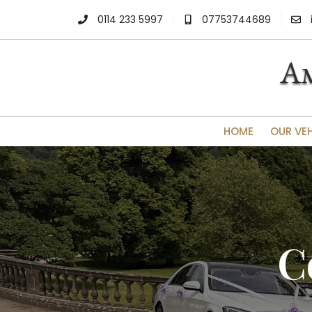
0114 233 5997
07753744689
HOME
OUR VE
C